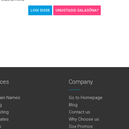
UNUSTASID SALASÕNA?
ices
Company
ain Names
Go to Homepage
g
Blog
sting
Contact us
cates
Why Choose us
s
Sox Promos