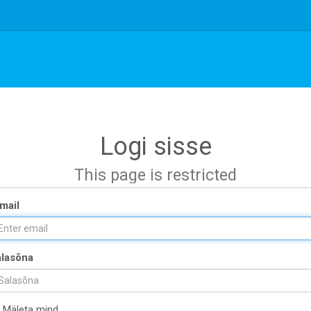
Logi sisse
This page is restricted
mail
lasõna
Mäleta mind