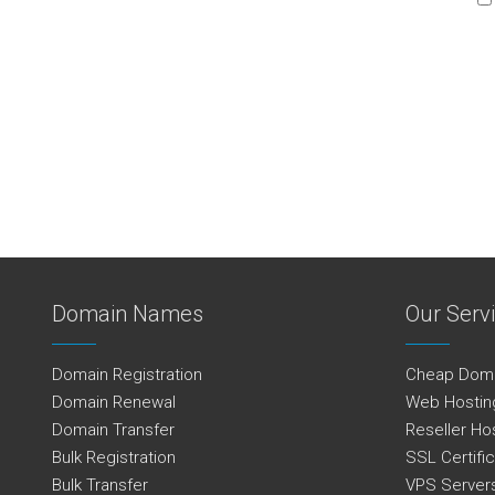
Domain Names
Our Serv
Domain Registration
Cheap Dom
Domain Renewal
Web Hostin
Domain Transfer
Reseller Ho
Bulk Registration
SSL Certifi
Bulk Transfer
VPS Server