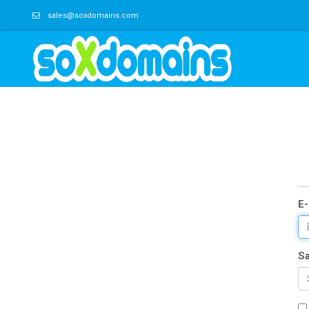
sales@soxdomains.com
E-
Sa