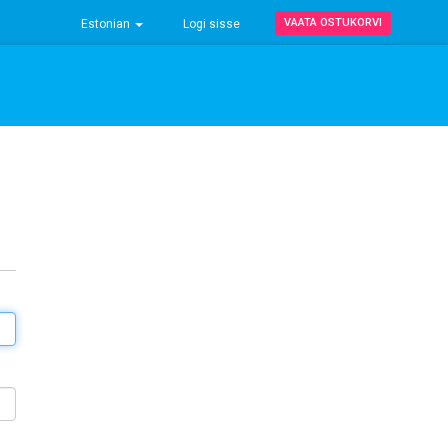
VAATA OSTUKORVI
Estonian
Logi sisse