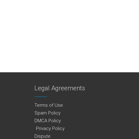
Legal Agreements
Terms of Use
Spam Policy
DMCA Policy
Privacy Policy
Dispute