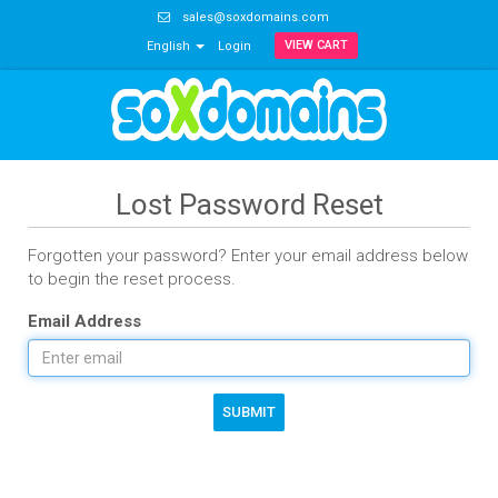
sales@soxdomains.com
VIEW CART
English
Login
Lost Password Reset
Forgotten your password? Enter your email address below
to begin the reset process.
Email Address
SUBMIT