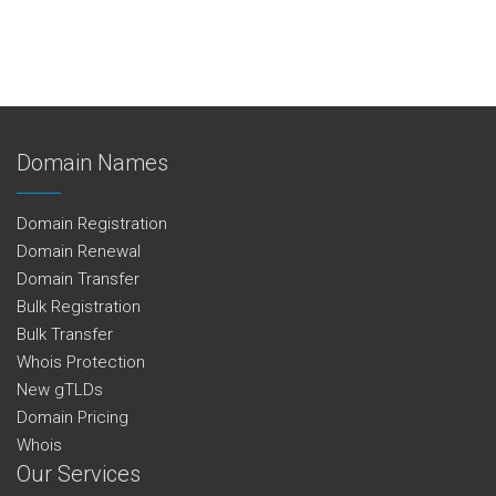
Domain Names
Domain Registration
Domain Renewal
Domain Transfer
Bulk Registration
Bulk Transfer
Whois Protection
New gTLDs
Domain Pricing
Whois
Our Services