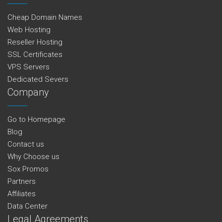
Cheap Domain Names
Web Hosting
Reseller Hosting
SSL Certificates
VPS Servers
Dedicated Severs
Company
Go to Homepage
Blog
Contact us
Why Choose us
Sox Promos
Partners
Affiliates
Data Center
Legal Agreements