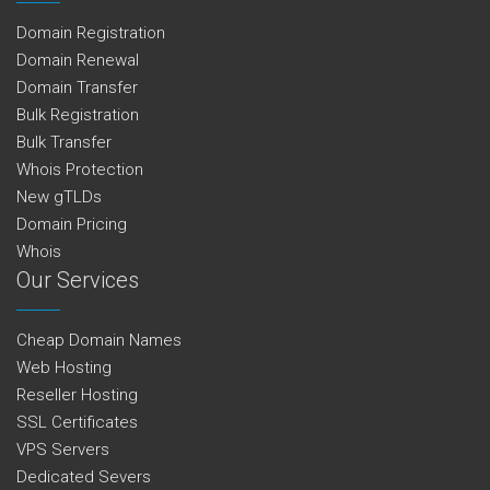
Domain Registration
Domain Renewal
Domain Transfer
Bulk Registration
Bulk Transfer
Whois Protection
New gTLDs
Domain Pricing
Whois
Our Services
Cheap Domain Names
Web Hosting
Reseller Hosting
SSL Certificates
VPS Servers
Dedicated Severs