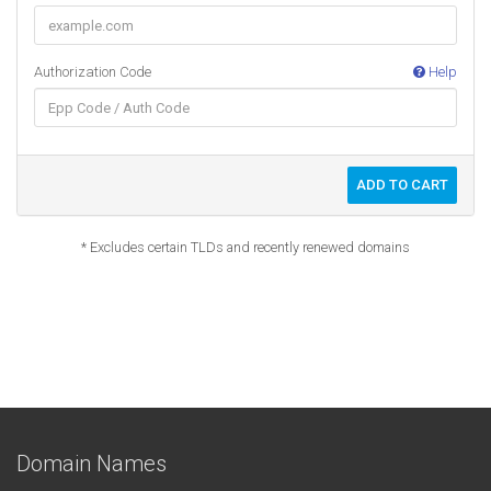
Authorization Code
Help
ADD TO CART
* Excludes certain TLDs and recently renewed domains
Domain Names