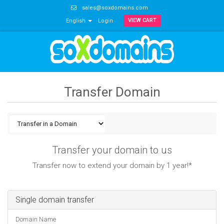
sales@soxdomains.com
VIEW CART
English
Login
Transfer Domain
Transfer your domain to us
Transfer now to extend your domain by 1 year!*
Single domain transfer
Domain Name