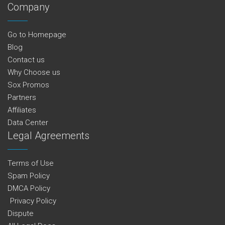
Company
Go to Homepage
Blog
Contact us
Why Choose us
Sox Promos
Partners
Affiliates
Data Center
Legal Agreements
Terms of Use
Spam Policy
DMCA Policy
Privacy Policy
Dispute