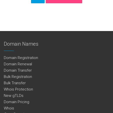
Domain Names
Domain Registration
Domain Renewal
Domain Transfer
Bulk Registration
Bulk Transfer
Whois Protection
New gTLDs
Domain Pricing
Whois