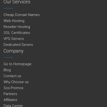
Our Services
Cheap Domain Names
Web Hosting
Reseller Hosting
SSL Certificates
VPS Servers
Dedicated Severs
Company
Go to Homepage
Blog
Contact us
Why Choose us
Sox Promos
Partners
Affiliates
Data Center