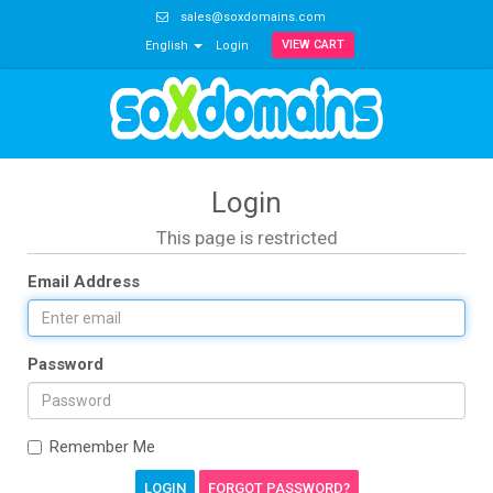
sales@soxdomains.com
VIEW CART
English
Login
Login
This page is restricted
Email Address
Password
Remember Me
FORGOT PASSWORD?