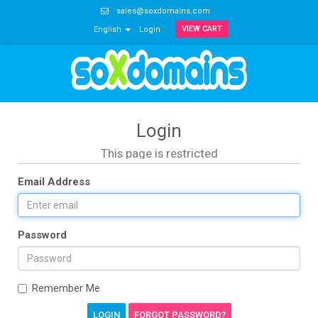
sales@soxdomains.com
VIEW CART
English
Login
Login
This page is restricted
Email Address
Password
Remember Me
FORGOT PASSWORD?