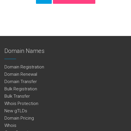
Domain Names
Domain Registration
Domain Renewal
Domain Transfer
Bulk Registration
Bulk Transfer
Whois Protection
New gTLDs
Domain Pricing
Whois