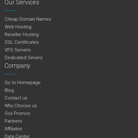
Our Services
Cheap Domain Names
Web Hosting
Reseller Hosting
SSL Certificates
VPS Servers
Dedicated Severs
Company
Go to Homepage
Blog
Contact us
Why Choose us
Sox Promos
Partners
Affiliates
Data Center