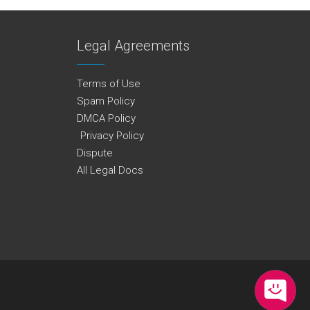
Legal Agreements
Terms of Use
Spam Policy
DMCA Policy
Privacy Policy
Dispute
All Legal Docs