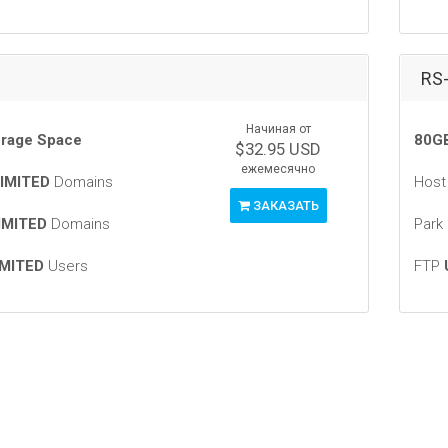
RS
Начиная от
rage Space
80GB
$32.95 USD
ежемесячно
IMITED
Domains
Hos
ЗАКАЗАТЬ
IMITED
Domains
Park
MITED
Users
FTP