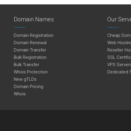
Domain Names
Our Serv
Domain Registration
Cheap Dom
Domain Renewal
Web Hostin
Domain Transfer
Reseller Ho
Bulk Registration
SSL Certifi
Bulk Transfer
VPS Server
Whois Protection
Dedicated 
New gTLDs
Domain Pricing
Whois