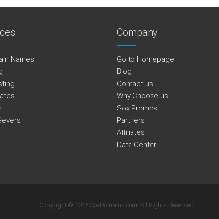
ices
Company
ain Names
Go to Homepage
g
Blog
sting
Contact us
cates
Why Choose us
s
Sox Promos
Severs
Partners
Affiliates
Data Center
Copyright © 2026 SoxDomains.com. All Rights Reserved.