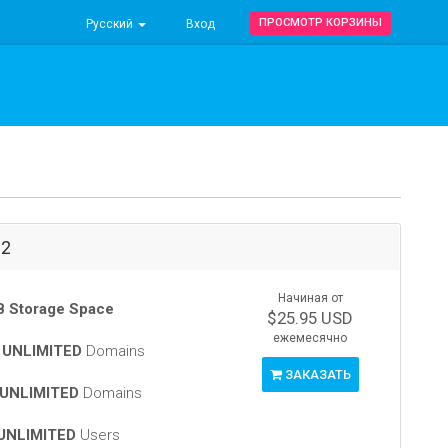
ПРОСМОТР КОРЗИНЫ
Русский
Вход
-2
Начиная от
 Storage Space
$25.95 USD
ежемесячно
t
UNLIMITED
Domains
ЗАКАЗАТЬ
UNLIMITED
Domains
UNLIMITED
Users