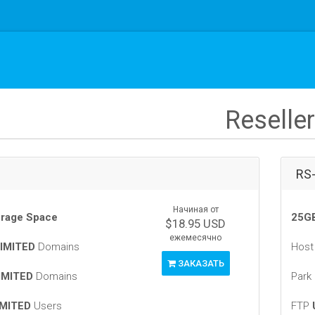
Reseller
RS
Начиная от
rage Space
25GB
$18.95 USD
ежемесячно
IMITED
Domains
Hos
ЗАКАЗАТЬ
IMITED
Domains
Park
MITED
Users
FTP