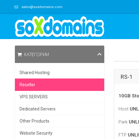
sales@soxdomains.com
КАТЕГОРИИ
Shared Hosting
RS-1
Reseller
10GB Sto
VPS SERVERS
Host
UNL
Dedicated Servers
Other Products
Park
UNL
Website Security
FTP
UNLI