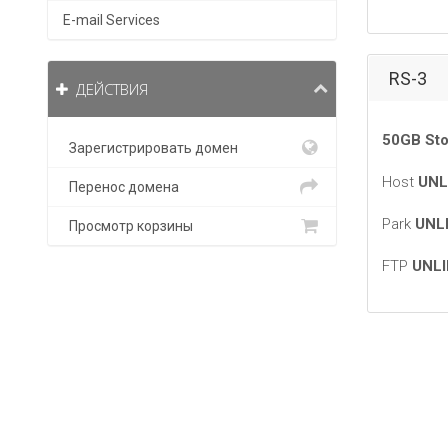
E-mail Services
RS-3
ДЕЙСТВИЯ
50GB Sto
Зарегистрировать домен
Host
UNL
Перенос домена
Park
UNL
Просмотр корзины
FTP
UNLI