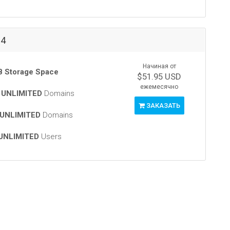
-4
Начиная от
 Storage Space
$51.95 USD
ежемесячно
t
UNLIMITED
Domains
ЗАКАЗАТЬ
UNLIMITED
Domains
UNLIMITED
Users