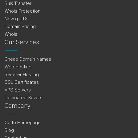
Bulk Transfer
Whois Protection
New gTLDs
Domain Pricing
Whois
Our Services
Cheap Domain Names
Web Hosting
Reseller Hosting
SSL Certificates
VPS Servers
Dedicated Severs
Company
Go to Homepage
Blog
Contact us