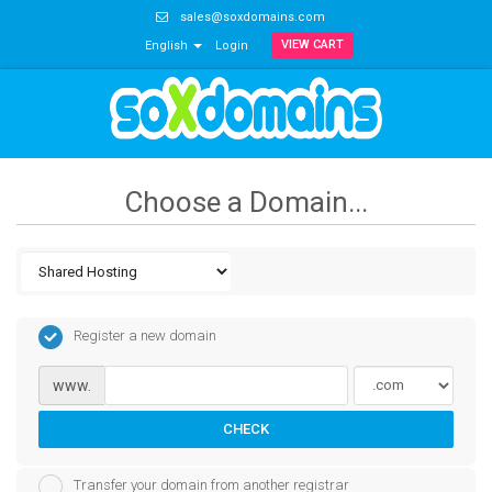
sales@soxdomains.com
VIEW CART
English
Login
Choose a Domain...
Register a new domain
www.
CHECK
Transfer your domain from another registrar