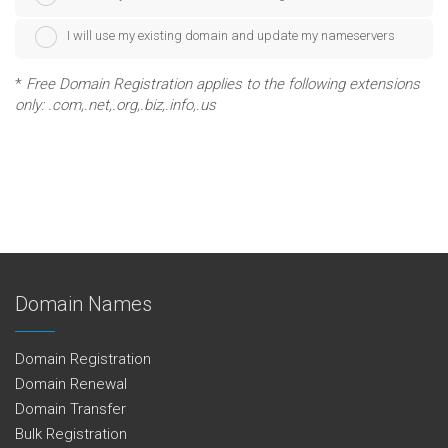
I will use my existing domain and update my nameservers
*
Free Domain Registration applies to the following extensions
only: .com,.net,.org,.biz,.info,.us
Domain Names
Domain Registration
Domain Renewal
Domain Transfer
Bulk Registration