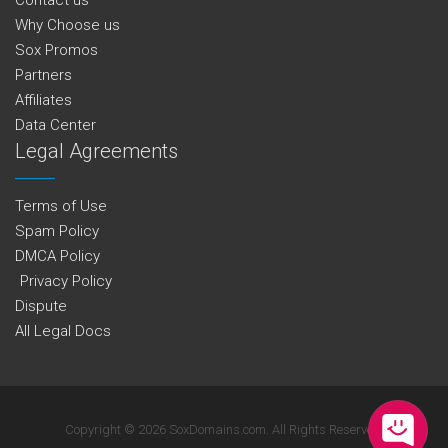
Why Choose us
Sox Promos
Partners
Affiliates
Data Center
Legal Agreements
Terms of Use
Spam Policy
DMCA Policy
Privacy Policy
Dispute
All Legal Docs
Copyright © 2026 SoxDomains.com. All Rights Reserved.