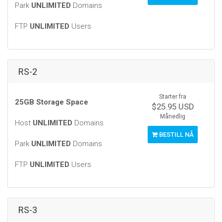
Park
UNLIMITED
Domains
FTP
UNLIMITED
Users
RS-2
Starter fra
25GB Storage Space
$25.95 USD
Månedlig
Host
UNLIMITED
Domains
BESTILL NÅ
Park
UNLIMITED
Domains
FTP
UNLIMITED
Users
RS-3