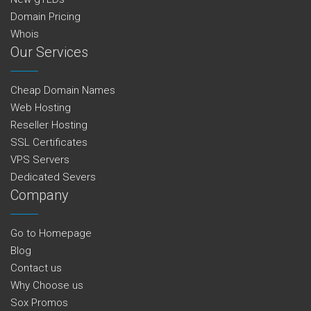
Domain Pricing
Whois
Our Services
Cheap Domain Names
Web Hosting
Reseller Hosting
SSL Certificates
VPS Servers
Dedicated Severs
Company
Go to Homepage
Blog
Contact us
Why Choose us
Sox Promos