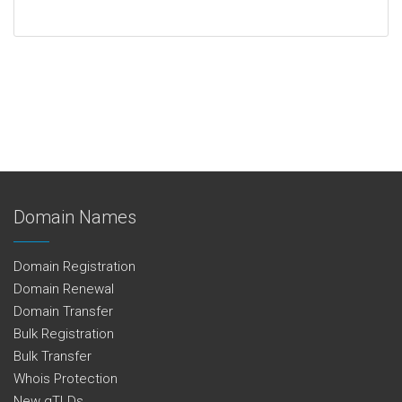
Domain Names
Domain Registration
Domain Renewal
Domain Transfer
Bulk Registration
Bulk Transfer
Whois Protection
New gTLDs