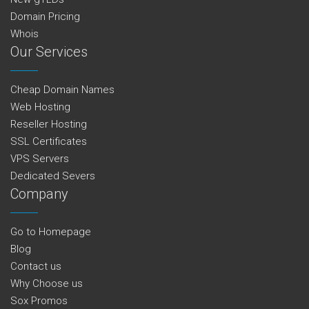
Domain Pricing
Whois
Our Services
Cheap Domain Names
Web Hosting
Reseller Hosting
SSL Certificates
VPS Servers
Dedicated Severs
Company
Go to Homepage
Blog
Contact us
Why Choose us
Sox Promos