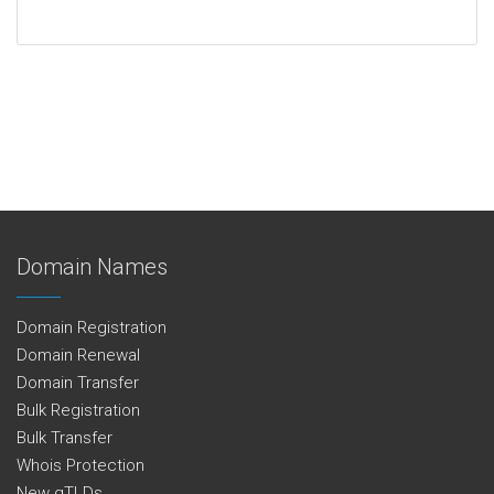
Domain Names
Domain Registration
Domain Renewal
Domain Transfer
Bulk Registration
Bulk Transfer
Whois Protection
New gTLDs