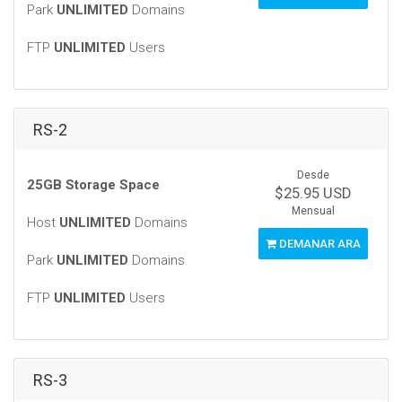
Park
UNLIMITED
Domains
FTP
UNLIMITED
Users
RS-2
Desde
25GB Storage Space
$25.95 USD
Mensual
Host
UNLIMITED
Domains
DEMANAR ARA
Park
UNLIMITED
Domains
FTP
UNLIMITED
Users
RS-3