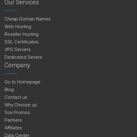
Our Services
Cheap Domain Names
Web Hosting
Reseller Hosting
SSL Certificates
VPS Servers
Dedicated Severs
Company
Go to Homepage
Blog
Contact us
Why Choose us
Sox Promos
Partners
Affiliates
Data Center