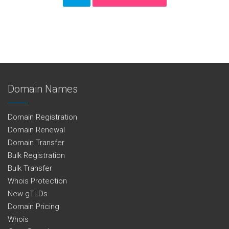
Domain Names
Domain Registration
Domain Renewal
Domain Transfer
Bulk Registration
Bulk Transfer
Whois Protection
New gTLDs
Domain Pricing
Whois