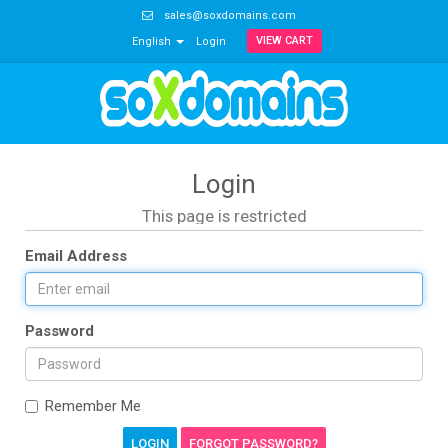
sales@soxdomains.com
VIEW CART
English
Login
Login
This page is restricted
Email Address
Password
Remember Me
FORGOT PASSWORD?