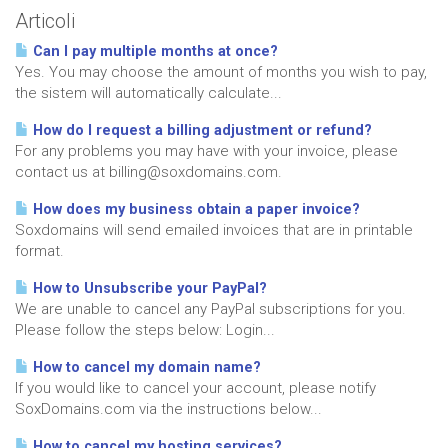
Articoli
Can I pay multiple months at once?
Yes. You may choose the amount of months you wish to pay,
the sistem will automatically calculate...
How do I request a billing adjustment or refund?
For any problems you may have with your invoice, please
contact us at billing@soxdomains.com.
How does my business obtain a paper invoice?
Soxdomains will send emailed invoices that are in printable
format.
How to Unsubscribe your PayPal?
We are unable to cancel any PayPal subscriptions for you.
Please follow the steps below: Login...
How to cancel my domain name?
If you would like to cancel your account, please notify
SoxDomains.com via the instructions below...
How to cancel my hosting services?