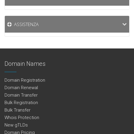
ASSISTENZA
Domain Names
Domain Registration
Domain Renewal
Domain Transfer
Bulk Registration
Bulk Transfer
Whois Protection
New gTLDs
Domain Pricing