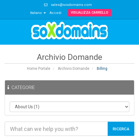
sales@soxdomains.com
VISUALIZZA CARRELLO
Italiano
Accedi
Archivio Domande
Home Portale
Archivio Domande
Billing
CATEGORIE