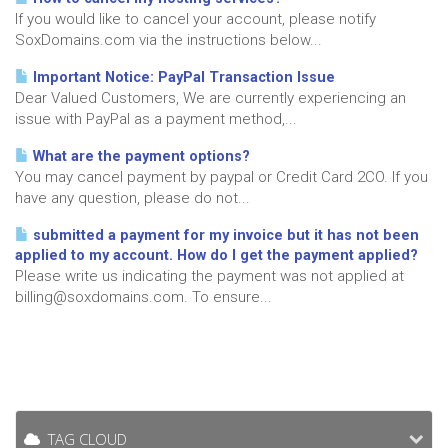
If you would like to cancel your account, please notify
SoxDomains.com via the instructions below...
Important Notice: PayPal Transaction Issue
Dear Valued Customers, We are currently experiencing an
issue with PayPal as a payment method,...
What are the payment options?
You may cancel payment by paypal or Credit Card 2CO. If you
have any question, please do not...
submitted a payment for my invoice but it has not been
applied to my account. How do I get the payment applied?
Please write us indicating the payment was not applied at
billing@soxdomains.com. To ensure...
TAG CLOUD