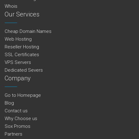
Whois
Our Services
Cheap Domain Names
Web Hosting
Reseller Hosting
SSL Certificates
VPS Servers
Dedicated Severs
Company
Go to Homepage
Blog
Contact us
Why Choose us
Sox Promos
Partners