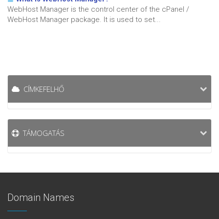
WebHost Manager is the control center of the cPanel /
WebHost Manager package. It is used to set...
CÍMKEFELHŐ
TÁMOGATÁS
Domain Names