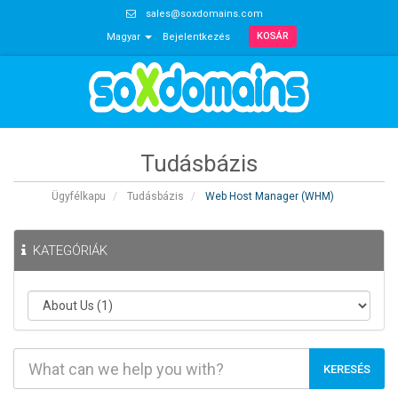
sales@soxdomains.com
KOSÁR
Magyar
Bejelentkezés
Tudásbázis
Ügyfélkapu
Tudásbázis
Web Host Manager (WHM)
KATEGÓRIÁK