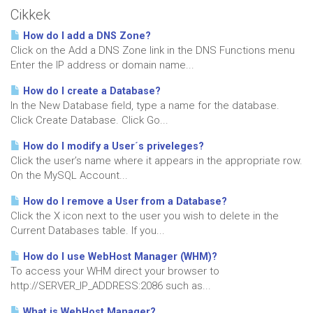
Cikkek
How do I add a DNS Zone?
Click on the Add a DNS Zone link in the DNS Functions menu
Enter the IP address or domain name...
How do I create a Database?
In the New Database field, type a name for the database.
Click Create Database. Click Go...
How do I modify a User´s priveleges?
Click the user’s name where it appears in the appropriate row.
On the MySQL Account...
How do I remove a User from a Database?
Click the X icon next to the user you wish to delete in the
Current Databases table. If you...
How do I use WebHost Manager (WHM)?
To access your WHM direct your browser to
http://SERVER_IP_ADDRESS:2086 such as...
What is WebHost Manager?