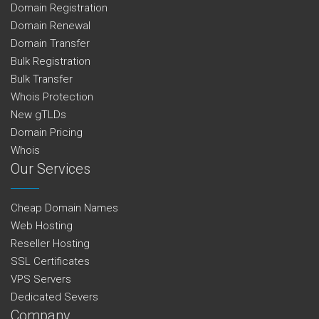
Domain Registration
Domain Renewal
Domain Transfer
Bulk Registration
Bulk Transfer
Whois Protection
New gTLDs
Domain Pricing
Whois
Our Services
Cheap Domain Names
Web Hosting
Reseller Hosting
SSL Certificates
VPS Servers
Dedicated Severs
Company