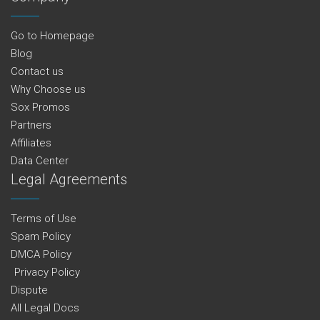
Go to Homepage
Blog
Contact us
Why Choose us
Sox Promos
Partners
Affiliates
Data Center
Legal Agreements
Terms of Use
Spam Policy
DMCA Policy
Privacy Policy
Dispute
All Legal Docs