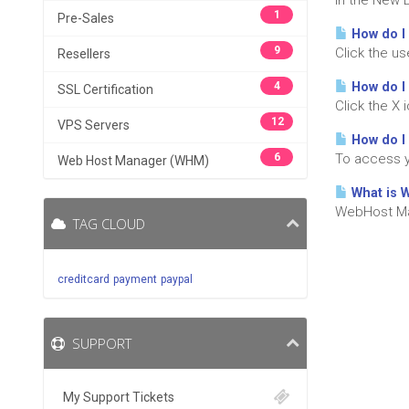
In the New 
1
Pre-Sales
How do I 
9
Click the u
Resellers
4
How do I
SSL Certification
Click the X 
12
VPS Servers
How do I
6
To access y
Web Host Manager (WHM)
What is 
WebHost Man
TAG CLOUD
creditcard
payment
paypal
SUPPORT
My Support Tickets