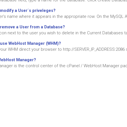
Database field, type a name for the database. Click Create Database
modify a User´s priveleges?
ser’s name where it appears in the appropriate row. On the MySQL A
 remove a User from a Database?
icon next to the user you wish to delete in the Current Databases tab
 use WebHost Manager (WHM)?
our WHM direct your browser to http://SERVER_IP_ADDRESS:2086 s
WebHost Manager?
ager is the control center of the cPanel / WebHost Manager packa