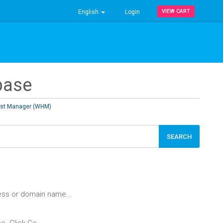
VIEW CART
English
Login
base
st Manager (WHM)
ess or domain name...