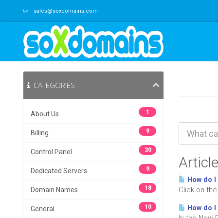
sales@soxdomains.com
CATEGORIES
1
About Us
9
Billing
30
Control Panel
Articl
9
Dedicated Servers
How do I
18
Click on th
Domain Names
10
How do I 
General