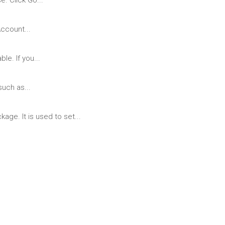
. Click Go...
ccount...
le. If you...
uch as...
ge. It is used to set...