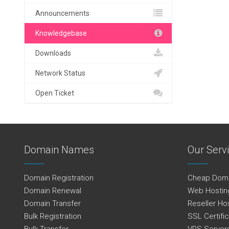
Announcements
Knowledgebase
Downloads
Network Status
Open Ticket
Domain Names
Our Serv
Domain Registration
Cheap Dom
Domain Renewal
Web Hostin
Domain Transfer
Reseller Ho
Bulk Registration
SSL Certifi