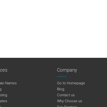
ices
Company
ain Names
Go to Homepage
g
Blog
sting
Contact us
cates
Why Choose us