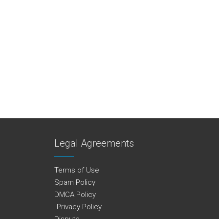
Legal Agreements
Terms of Use
Spam Policy
DMCA Policy
Privacy Policy