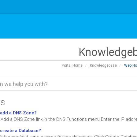
Knowledge
Portal Home
Knowledgebase
Web Ho
es
 add a DNS Zone?
e Add a DNS Zone link in the DNS Functions menu Enter the IP addr
create a Database?