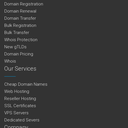
Domain Registration
Domain Renewal
Domain Transfer
Bulk Registration
Bulk Transfer
Whois Protection
New gTLDs
Domain Pricing
Whois
Our Services
Cheap Domain Names
Web Hosting
Reseller Hosting
SSL Certificates
VPS Servers
Dedicated Severs
Company