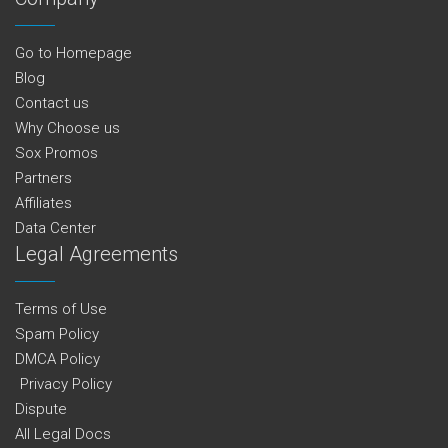
Go to Homepage
Blog
Contact us
Why Choose us
Sox Promos
Partners
Affiliates
Data Center
Legal Agreements
Terms of Use
Spam Policy
DMCA Policy
Privacy Policy
Dispute
All Legal Docs