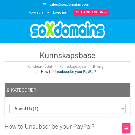
sales@soxdomains.com
SE HANDLEVOGN »
Norwegian
Logg inn
Kunnskapsbase
Kundeområdet
Kunnskapsbase
Billing
How to Unsubscribe your PayPal?
KATEGORIER
How to Unsubscribe your PayPal?