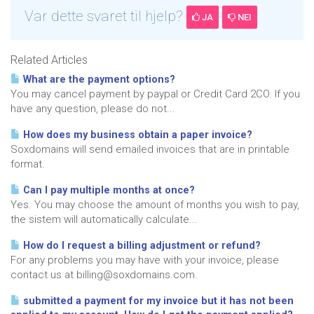
Var dette svaret til hjelp?
JA
NEI
Related Articles
What are the payment options?
You may cancel payment by paypal or Credit Card 2CO. If you
have any question, please do not...
How does my business obtain a paper invoice?
Soxdomains will send emailed invoices that are in printable
format.
Can I pay multiple months at once?
Yes. You may choose the amount of months you wish to pay,
the sistem will automatically calculate...
How do I request a billing adjustment or refund?
For any problems you may have with your invoice, please
contact us at billing@soxdomains.com.
submitted a payment for my invoice but it has not been