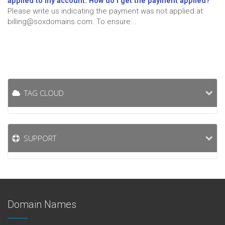
applied to my account. How do I get the payment applied?
Please write us indicating the payment was not applied at
billing@soxdomains.com. To ensure...
TAG CLOUD
SUPPORT
Domain Names