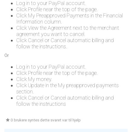
Log in to your PayPal account.
Click Profile near the top of the page.
Click My Preapproved Payments in the Financial
Information column.
Click View the Agreement next to the merchant
agreement you want to cancel.
Click Cancel or Cancel automatic billing and
follow the instructions.
Or
Log in to your PayPal account.
Click Profile near the top of the page.
Click My money.
Click Update in the My preapproved payments
section.
Click Cancel or Cancel automatic billing and
follow the instructions
0 brukere syntes dette svaret var til hjelp