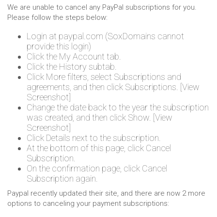
We are unable to cancel any PayPal subscriptions for you.
Please follow the steps below:
Login at paypal.com (SoxDomains cannot
provide this login)
Click the My Account tab.
Click the History subtab.
Click More filters, select Subscriptions and
agreements, and then click Subscriptions. [View
Screenshot]
Change the date back to the year the subscription
was created, and then click Show. [View
Screenshot]
Click Details next to the subscription.
At the bottom of this page, click Cancel
Subscription.
On the confirmation page, click Cancel
Subscription again.
Paypal recently updated their site, and there are now 2 more
options to canceling your payment subscriptions: