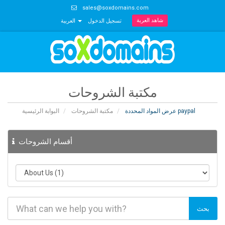
sales@soxdomains.com
شاهد العربة
العربية
تسجيل الدخول
مكتبة الشروحات
البوابة الرئيسية
مكتبة الشروحات
عرض المواد المحددة paypal
أقسام الشروحات