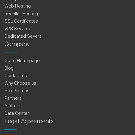
Web Hosting
Reseller Hosting
SSL Certificates
VPS Servers
Dedicated Severs
Company
Go to Homepage
Blog
Contact us
Why Choose us
Sox Promos
Partners
Affiliates
Data Center
Legal Agreements