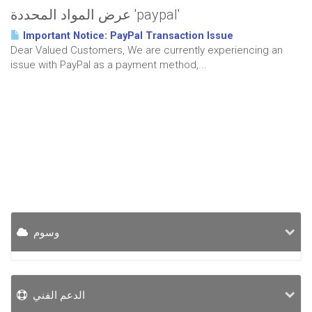
عرض المواد المحددة 'paypal'
Important Notice: PayPal Transaction Issue
Dear Valued Customers, We are currently experiencing an
issue with PayPal as a payment method,...
وسوم
الدعم الفني