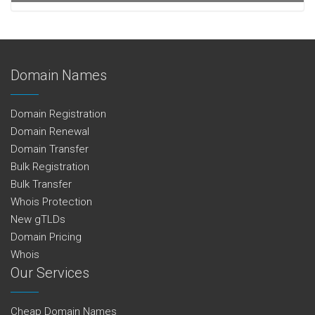
Domain Names
Domain Registration
Domain Renewal
Domain Transfer
Bulk Registration
Bulk Transfer
Whois Protection
New gTLDs
Domain Pricing
Whois
Our Services
Cheap Domain Names